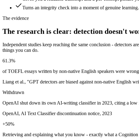
Turns an integrity check into a moment of genuine learning.
The evidence
The research is clear: detection doesn't w
Independent studies keep reaching the same conclusion - detectors are
things you can do.
61.3%
of TOEFL essays written by non-native English speakers were wrongly 
Liang et al., "GPT detectors are biased against non-native English wri
Withdrawn
OpenAI shut down its own AI-writing classifier in 2023, citing a low 
OpenAI, AI Text Classifier discontinuation notice, 2023
+50%
Retrieving and explaining what you know - exactly what a Cognition c