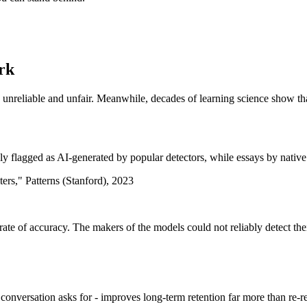
ork
 unreliable and unfair. Meanwhile, decades of learning science show tha
flagged as AI-generated by popular detectors, while essays by native 
ters," Patterns (Stanford), 2023
rate of accuracy. The makers of the models could not reliably detect the
onversation asks for - improves long-term retention far more than re-