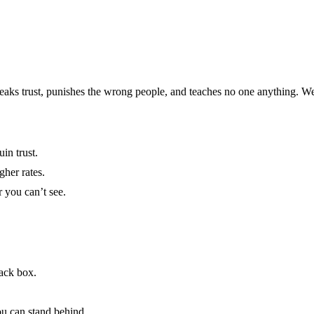
 breaks trust, punishes the wrong people, and teaches no one anything. W
in trust.
gher rates.
 you can’t see.
lack box.
ou can stand behind.