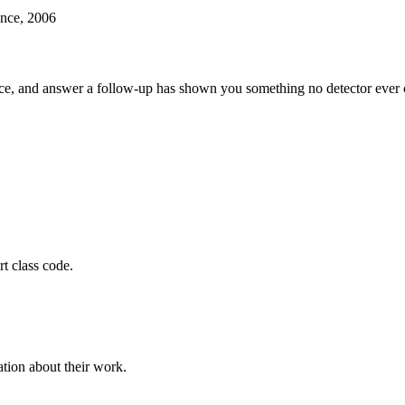
ence, 2006
ce, and answer a follow-up has shown you something no detector ever c
t class code.
tion about their work.