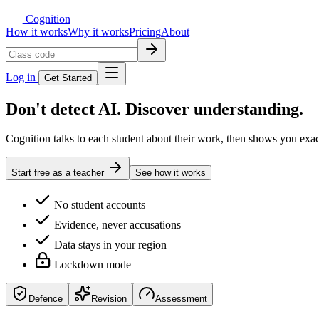
Cognition
How it works
Why it works
Pricing
About
Log in
Get Started
Don't detect AI.
Discover understanding.
Cognition talks to each student about their work, then shows you exa
Start free as a teacher
See how it works
No student accounts
Evidence, never accusations
Data stays in your region
Lockdown mode
Defence
Revision
Assessment