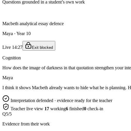
Questions grounded in a student’s own work
Macbeth analytical essay defence
Maya · Year 10
Live 14:27
Exit blocked
Cognition
How does the image of darkness in that quotation strengthen your int
Maya
I think it shows Macbeth already wants to hide what he is planning. His
Interpretation defended · evidence ready for the teacher
Teacher live view
17
working
6
finished
0
check-in
Q5/5
Evidence from their work