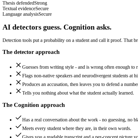
Thesis defended
Strong
Textual evidence
Secure
Language analysis
Secure
AI detectors guess.
Cognition asks.
Detection tools put a probability on a student and call it proof. That
The detector approach
Guesses from writing style - and is wrong often enough to ru
Flags non-native speakers and neurodivergent students at hi
Produces an accusation, then leaves you to defend a number
Tells you nothing about what the student actually learned.
The Cognition approach
Has a real conversation about the work - no guessing, no b
Meets every student where they are, in their own words.
Gives you a readable transcript and a per-concept picture y