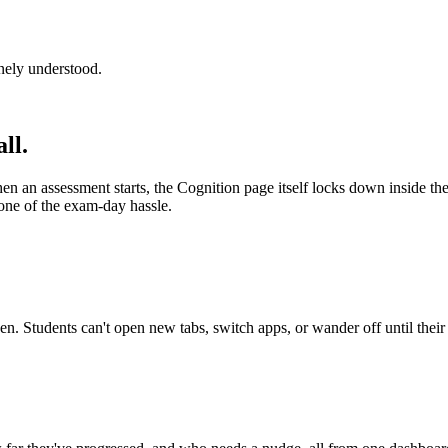
inely understood.
ll.
 an assessment starts, the Cognition page itself locks down inside the s
one of the exam-day hassle.
n. Students can't open new tabs, switch apps, or wander off until their 