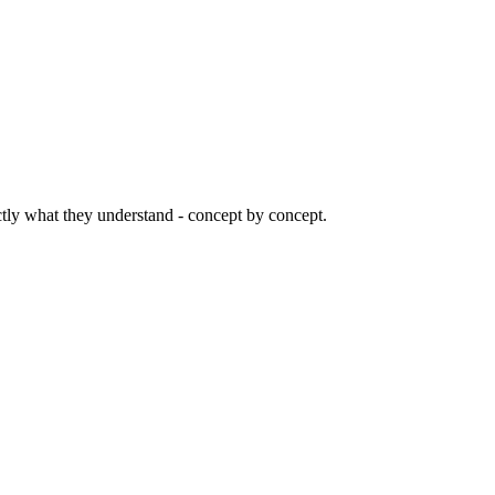
ctly what they understand - concept by concept.