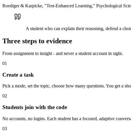
Roediger & Karpicke, "Test-Enhanced Learning," Psychological Sci
A student who can explain their reasoning, defend a choi
Three steps to evidence
From assignment to insight - and never a student account in sight.
01
Create a task
Pick a mode, set the topic, choose how many questions. You get a shor
02
Students join with the code
No accounts, no logins. Each student has a focused, adaptive conversa
03