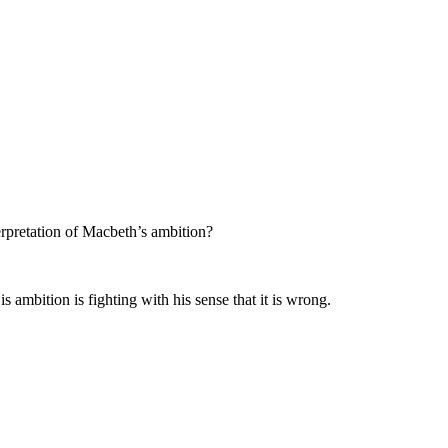
erpretation of Macbeth’s ambition?
 ambition is fighting with his sense that it is wrong.