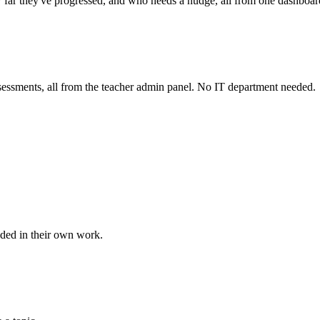
ow far they've progressed, and who needs a nudge, all from one dashboar
assessments, all from the teacher admin panel. No IT department needed.
nded in their own work.