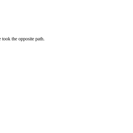
e took the opposite path.