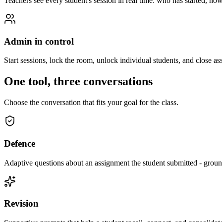
Teachers see every student's session in real time: who has started, h
Admin in control
Start sessions, lock the room, unlock individual students, and close 
One tool, three conversations
Choose the conversation that fits your goal for the class.
Defence
Adaptive questions about an assignment the student submitted - grou
Revision