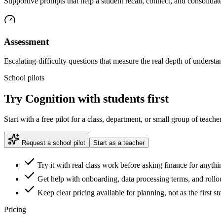
Supportive prompts that help a student recall, connect, and consolidate
Assessment
Escalating-difficulty questions that measure the real depth of understa
School pilots
Try Cognition with students first
Start with a free pilot for a class, department, or small group of teac
Request a school pilot
Start as a teacher
Try it with real class work before asking finance for anythi
Get help with onboarding, data processing terms, and rollout
Keep clear pricing available for planning, not as the first st
Pricing