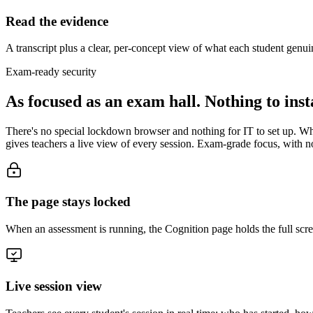
Read the evidence
A transcript plus a clear, per-concept view of what each student genu
Exam-ready security
As focused as an exam hall.
Nothing to insta
There's no special lockdown browser and nothing for IT to set up. When
gives teachers a live view of every session. Exam-grade focus, with n
The page stays locked
When an assessment is running, the Cognition page holds the full scree
Live session view