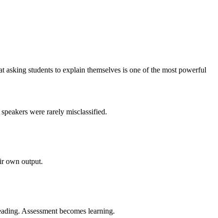
t asking students to explain themselves is one of the most powerful
speakers were rarely misclassified.
ir own output.
reading. Assessment becomes learning.