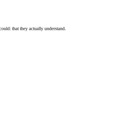
ould: that they actually understand.