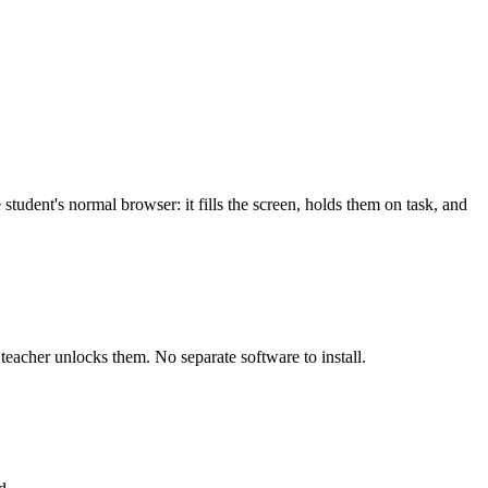
tudent's normal browser: it fills the screen, holds them on task, and
teacher unlocks them. No separate software to install.