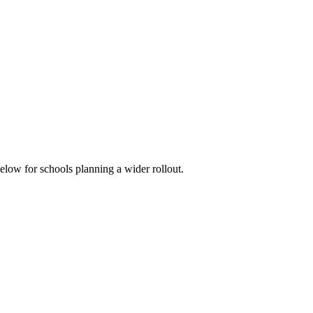
below for schools planning a wider rollout.