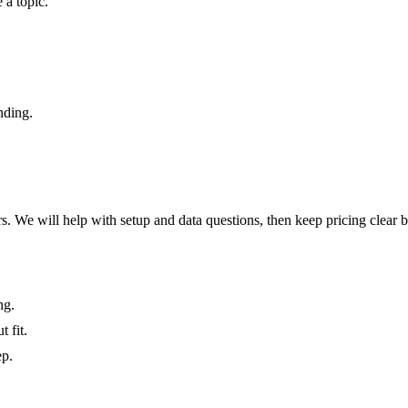
 a topic.
nding.
hers. We will help with setup and data questions, then keep pricing clear 
ng.
 fit.
ep.