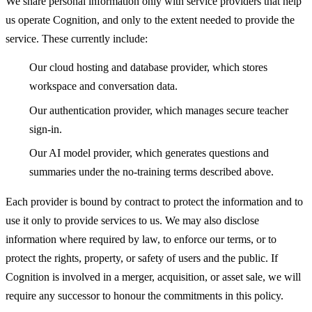
We share personal information only with service providers that help
us operate Cognition, and only to the extent needed to provide the
service. These currently include:
Our cloud hosting and database provider, which stores
workspace and conversation data.
Our authentication provider, which manages secure teacher
sign-in.
Our AI model provider, which generates questions and
summaries under the no-training terms described above.
Each provider is bound by contract to protect the information and to
use it only to provide services to us. We may also disclose
information where required by law, to enforce our terms, or to
protect the rights, property, or safety of users and the public. If
Cognition is involved in a merger, acquisition, or asset sale, we will
require any successor to honour the commitments in this policy.