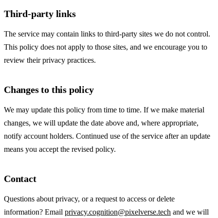
Third-party links
The service may contain links to third-party sites we do not control.
This policy does not apply to those sites, and we encourage you to
review their privacy practices.
Changes to this policy
We may update this policy from time to time. If we make material
changes, we will update the date above and, where appropriate,
notify account holders. Continued use of the service after an update
means you accept the revised policy.
Contact
Questions about privacy, or a request to access or delete
information? Email
privacy.cognition@pixelverse.tech
and we will