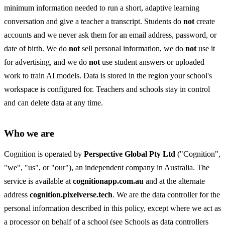
minimum information needed to run a short, adaptive learning
conversation and give a teacher a transcript. Students do
not
create
accounts and we never ask them for an email address, password, or
date of birth. We do
not
sell personal information, we do
not
use it
for advertising, and we do
not
use student answers or uploaded
work to train AI models. Data is stored in the region your school's
workspace is configured for. Teachers and schools stay in control
and can delete data at any time.
Who we are
Cognition is operated by
Perspective Global Pty Ltd
("Cognition",
"we", "us", or "our"), an independent company in Australia. The
service is available at
cognitionapp.com.au
and at the alternate
address
cognition.pixelverse.tech
. We are the data controller for the
personal information described in this policy, except where we act as
a processor on behalf of a school (see
Schools as data controllers