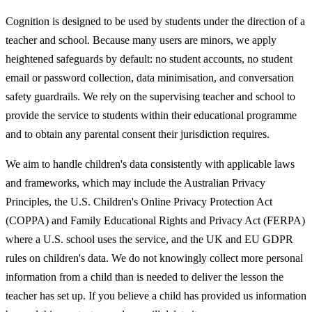
Cognition is designed to be used by students under the direction of a
teacher and school. Because many users are minors, we apply
heightened safeguards by default: no student accounts, no student
email or password collection, data minimisation, and conversation
safety guardrails. We rely on the supervising teacher and school to
provide the service to students within their educational programme
and to obtain any parental consent their jurisdiction requires.
We aim to handle children's data consistently with applicable laws
and frameworks, which may include the Australian Privacy
Principles, the U.S. Children's Online Privacy Protection Act
(COPPA) and Family Educational Rights and Privacy Act (FERPA)
where a U.S. school uses the service, and the UK and EU GDPR
rules on children's data. We do not knowingly collect more personal
information from a child than is needed to deliver the lesson the
teacher has set up. If you believe a child has provided us information