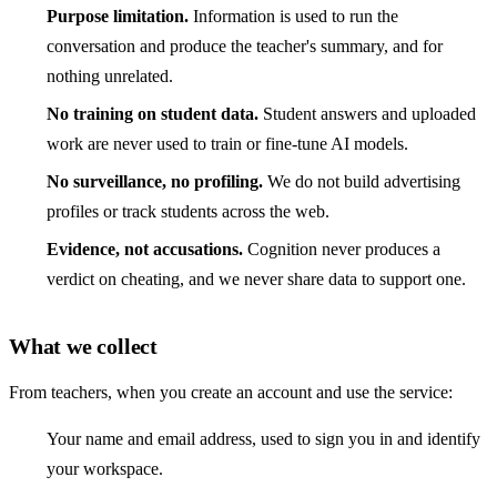
Purpose limitation.
Information is used to run the
conversation and produce the teacher's summary, and for
nothing unrelated.
No training on student data.
Student answers and uploaded
work are never used to train or fine-tune AI models.
No surveillance, no profiling.
We do not build advertising
profiles or track students across the web.
Evidence, not accusations.
Cognition never produces a
verdict on cheating, and we never share data to support one.
What we collect
From teachers, when you create an account and use the service:
Your name and email address, used to sign you in and identify
your workspace.