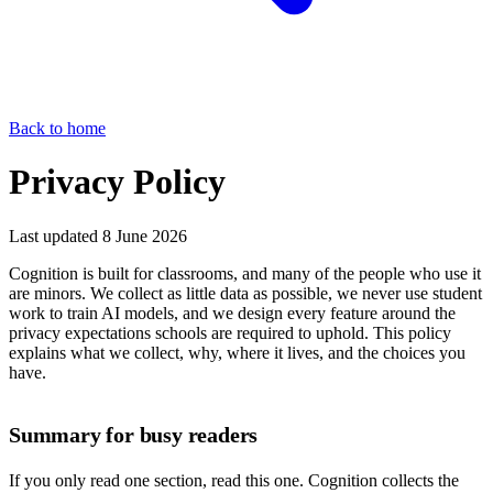
Back to home
Privacy Policy
Last updated 8 June 2026
Cognition is built for classrooms, and many of the people who use it
are minors. We collect as little data as possible, we never use student
work to train AI models, and we design every feature around the
privacy expectations schools are required to uphold. This policy
explains what we collect, why, where it lives, and the choices you
have.
Summary for busy readers
If you only read one section, read this one. Cognition collects the