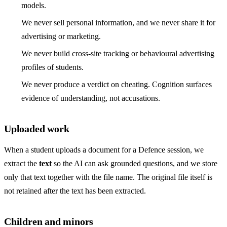
models.
We never sell personal information, and we never share it for
advertising or marketing.
We never build cross-site tracking or behavioural advertising
profiles of students.
We never produce a verdict on cheating. Cognition surfaces
evidence of understanding, not accusations.
Uploaded work
When a student uploads a document for a Defence session, we
extract the
text
so the AI can ask grounded questions, and we store
only that text together with the file name. The original file itself is
not retained after the text has been extracted.
Children and minors