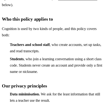
below).
Who this policy applies to
Cognition is used by two kinds of people, and this policy covers
both:
Teachers and school staff
, who create accounts, set up tasks,
and read transcripts.
Students
, who join a learning conversation using a short class
code. Students never create an account and provide only a first
name or nickname.
Our privacy principles
Data minimisation.
We ask for the least information that still
lets a teacher use the result.