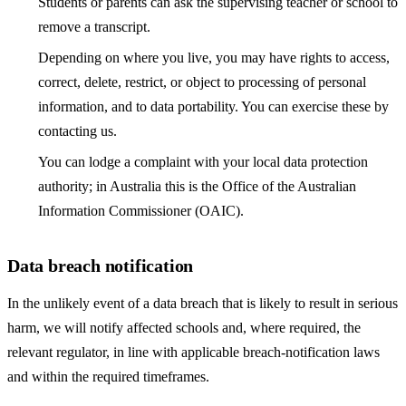
Students or parents can ask the supervising teacher or school to
remove a transcript.
Depending on where you live, you may have rights to access,
correct, delete, restrict, or object to processing of personal
information, and to data portability. You can exercise these by
contacting us.
You can lodge a complaint with your local data protection
authority; in Australia this is the Office of the Australian
Information Commissioner (OAIC).
Data breach notification
In the unlikely event of a data breach that is likely to result in serious
harm, we will notify affected schools and, where required, the
relevant regulator, in line with applicable breach-notification laws
and within the required timeframes.