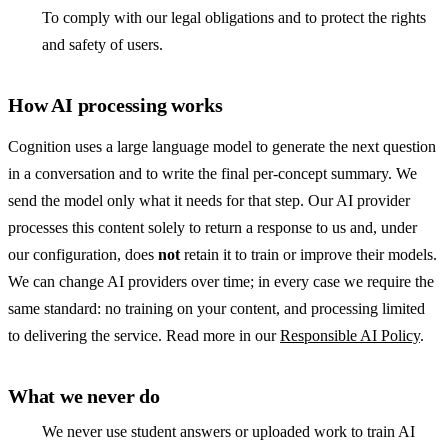
To comply with our legal obligations and to protect the rights
and safety of users.
How AI processing works
Cognition uses a large language model to generate the next question
in a conversation and to write the final per-concept summary. We
send the model only what it needs for that step. Our AI provider
processes this content solely to return a response to us and, under
our configuration, does
not
retain it to train or improve their models.
We can change AI providers over time; in every case we require the
same standard: no training on your content, and processing limited
to delivering the service. Read more in our
Responsible AI Policy
.
What we never do
We never use student answers or uploaded work to train AI