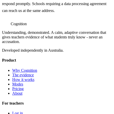
respond promptly. Schools requiring a data processing agreement
can reach us at the same address.
Cognition
Understanding, demonstrated. A calm, adaptive conversation that
gives teachers evidence of what students truly know - never an
accusation.
Developed independently in Australia.
Product
Why Cognition
The evidence
How it works
Modes
Pricing
About
For teachers
Log in