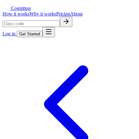
Cognition
How it works
Why it works
Pricing
About
Log in
Get Started