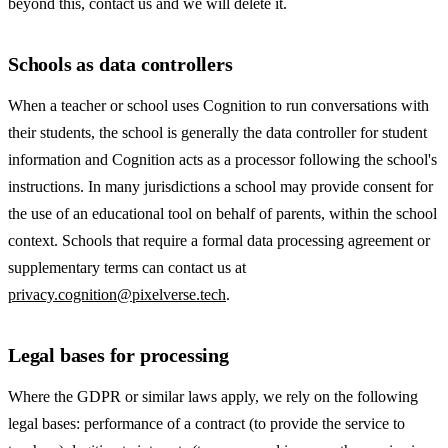
beyond this, contact us and we will delete it.
Schools as data controllers
When a teacher or school uses Cognition to run conversations with
their students, the school is generally the data controller for student
information and Cognition acts as a processor following the school's
instructions. In many jurisdictions a school may provide consent for
the use of an educational tool on behalf of parents, within the school
context. Schools that require a formal data processing agreement or
supplementary terms can contact us at
privacy.cognition@pixelverse.tech
.
Legal bases for processing
Where the GDPR or similar laws apply, we rely on the following
legal bases: performance of a contract (to provide the service to