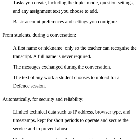
Tasks you create, including the topic, mode, question settings,
and any assignment text you choose to add.
Basic account preferences and settings you configure.
From students, during a conversation:
A first name or nickname, only so the teacher can recognise the
transcript. A full name is never required.
The messages exchanged during the conversation.
The text of any work a student chooses to upload for a
Defence session.
Automatically, for security and reliability:
Limited technical data such as IP address, browser type, and
timestamps, kept for short periods to operate and secure the
service and to prevent abuse.