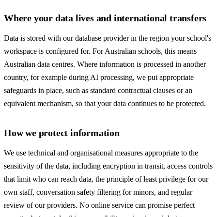
Where your data lives and international transfers
Data is stored with our database provider in the region your school's
workspace is configured for. For Australian schools, this means
Australian data centres. Where information is processed in another
country, for example during AI processing, we put appropriate
safeguards in place, such as standard contractual clauses or an
equivalent mechanism, so that your data continues to be protected.
How we protect information
We use technical and organisational measures appropriate to the
sensitivity of the data, including encryption in transit, access controls
that limit who can reach data, the principle of least privilege for our
own staff, conversation safety filtering for minors, and regular
review of our providers. No online service can promise perfect