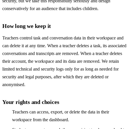
security, but we take this responsibility seriously and design
conservatively for an audience that includes children.
How long we keep it
Teachers control task and conversation data in their workspace and
can delete it at any time. When a teacher deletes a task, its associated
conversations and transcripts are removed. When a teacher deletes
their account, the workspace and its data are removed. We retain
limited technical and security logs only for as long as needed for
security and legal purposes, after which they are deleted or
anonymised.
Your rights and choices
Teachers can access, export, or delete the data in their
workspace from the dashboard.