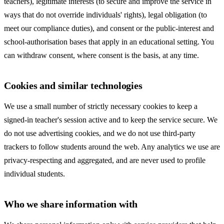
teachers), legitimate interests (to secure and improve the service in
ways that do not override individuals' rights), legal obligation (to
meet our compliance duties), and consent or the public-interest and
school-authorisation bases that apply in an educational setting. You
can withdraw consent, where consent is the basis, at any time.
Cookies and similar technologies
We use a small number of strictly necessary cookies to keep a
signed-in teacher's session active and to keep the service secure. We
do not use advertising cookies, and we do not use third-party
trackers to follow students around the web. Any analytics we use are
privacy-respecting and aggregated, and are never used to profile
individual students.
Who we share information with