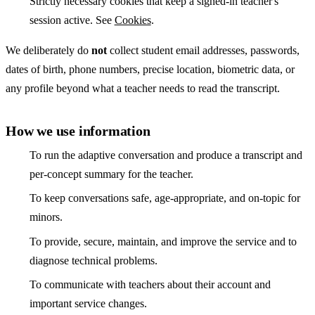
Strictly necessary cookies that keep a signed-in teacher's
session active. See
Cookies
.
We deliberately do
not
collect student email addresses, passwords,
dates of birth, phone numbers, precise location, biometric data, or
any profile beyond what a teacher needs to read the transcript.
How we use information
To run the adaptive conversation and produce a transcript and
per-concept summary for the teacher.
To keep conversations safe, age-appropriate, and on-topic for
minors.
To provide, secure, maintain, and improve the service and to
diagnose technical problems.
To communicate with teachers about their account and
important service changes.